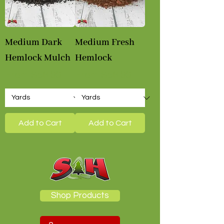
Medium Dark
Medium Fresh
Hemlock Mulch
Hemlock
Sale Price
Sale Price
From
$58.00
From
$58.00
Add to Cart
Add to Cart
Shop Products