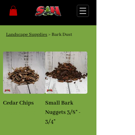
Landscape Supplies
> Bark Dust
Cedar Chips
Small Bark
Nuggets 3/8" -
Sale Price
From
$56.00
3/4"
Sale Price
From
$68.00