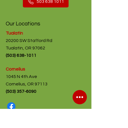
503 638 1011
Our Locations
Tualatin
20200 SW Stafford Rd
Tualatin, OR 97062
(
503) 638-1011
Cornelius
1045 N 4th Ave
Cornelius, OR 97113
(503) 357-6090
Shop