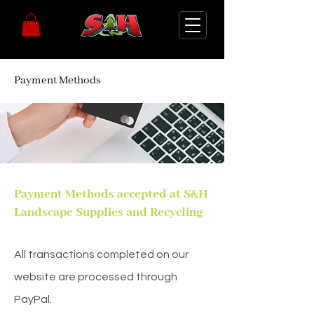
Payment Methods
Payment Methods accepted at S&H
Landscape Supplies and Recycling
All transactions completed on our
website are processed through
PayPal.