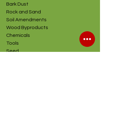
Bark Dust
Rock and Sand
Soil Amendments
Wood Byproducts
Chemicals
Tools
Seed
Company
About
Contact Us
Stroupe Farms
S&H Recycling
Contractor Quote
Helpful Links