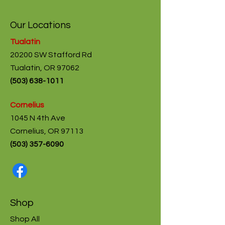
Our Locations
Tualatin
20200 SW Stafford Rd
Tualatin, OR 97062
(
503) 638-1011
Cornelius
1045 N 4th Ave
Cornelius, OR 97113
(503) 357-6090
Shop
Shop All