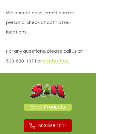
We accept cash, credit card or
personal check at both of our
locations.
For any questions, please call us at
contact us.
503-638-1011
or
Shop Products
503 638 1011