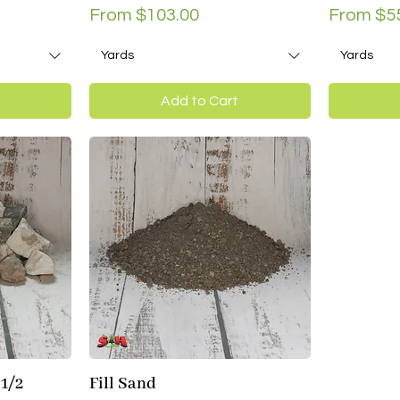
Sale Price
Sale Pri
From
$103.00
From
$5
Yards
Yards
Add to Cart
 1/2
Fill Sand
Quick View