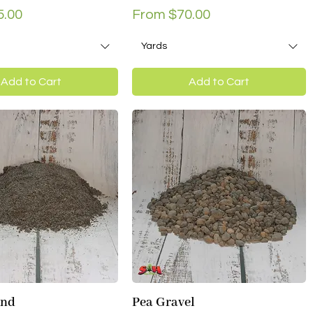
ce
Sale Price
5.00
From
$70.00
Yards
Add to Cart
Add to Cart
and
Pea Gravel
Quick View
Quick View