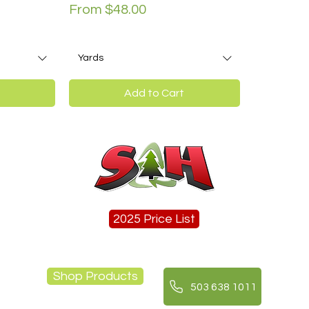
Sale Price
From
$48.00
Yards
Add to Cart
2025 Price List
Shop Products
503 638 1011