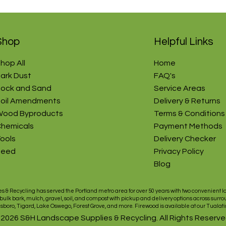
Shop
Helpful Links
hop All
Home
ark Dust
FAQ's
ock and Sand
Service Areas​
oil Amendments
Delivery & Returns
ood Byproducts
Terms & Conditions
hemicals
Payment Methods
ools
Delivery Checker
Seed
Privacy Policy
Blog
s & Recycling has served the
Portland
metro area for over 50 years with two convenient l
 bulk
bark
,
mulch
,
gravel
,
soil
, and
compost
with pickup and
delivery
options across surro
lsboro
,
Tigard
,
Lake Oswego
,
Forest Grove
, and more.
Firewood
is available at our
Tualati
 2026 S&H Landscape Supplies & Recycling. All Rights Reserve