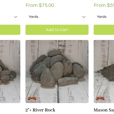
Sale Price
Sale Pri
From
$75.00
From
$5
Yards
Yards
Add to Cart
2"+ River Rock
Mason S
Quick View