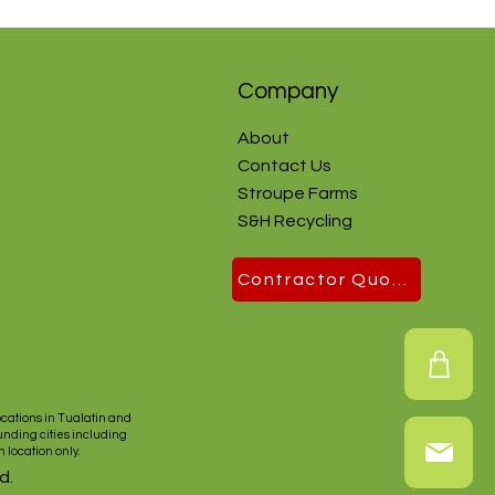
Company
About
Contact Us
Stroupe Farms
S&H Recycling
Contractor Quote
ocations in
Tualatin
and
unding cities including
n
location only.
d.