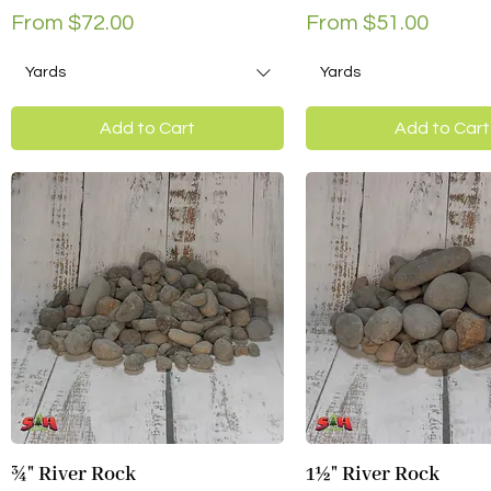
Sale Price
Sale Price
From
$72.00
From
$51.00
Yards
Yards
Add to Cart
Add to Cart
¾" River Rock
1½" River Rock
Quick View
Quick View