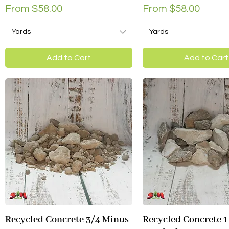
Sale Price
Sale Price
From
$58.00
From
$58.00
Yards
Yards
Add to Cart
Add to Cart
Recycled Concrete 3/4 Minus
Recycled Concrete 1
Quick View
Quick View