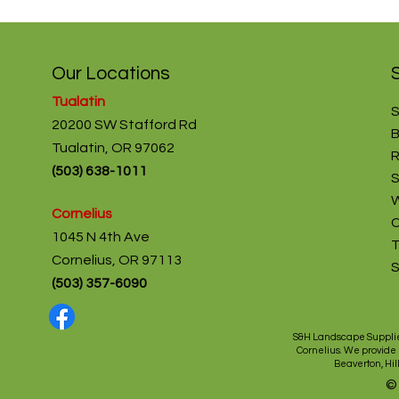
Our Locations
Tualatin
S
20200 SW Stafford Rd
B
Tualatin, OR 97062
R
(
503) 638-1011
S
W
Cornelius
C
1045 N 4th Ave
T
Cornelius, OR 97113
(503) 357-6090
S&H Landscape Supplie
Cornelius
. We provide
Beaverton
,
Hil
©