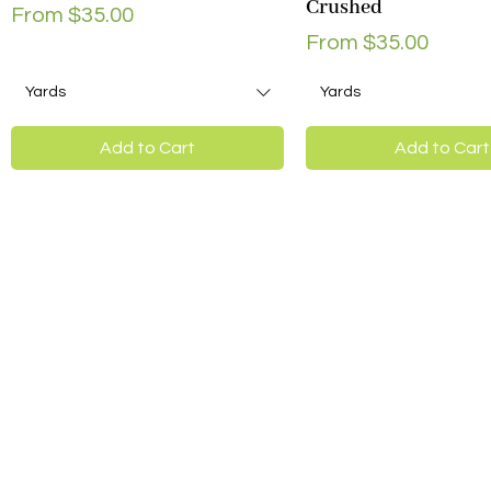
Crushed
Sale Price
From
$35.00
Sale Price
From
$35.00
Yards
Yards
Add to Cart
Add to Cart