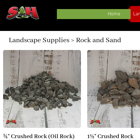
Home
La
Landscape Supplies > Rock and Sand
¾" Crushed Rock (Oil Rock)
1½" Crushed Rock
Quick View
Quick View