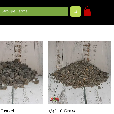
Stroupe Farms
 Gravel
1/4"-10 Gravel
Quick View
Quick View