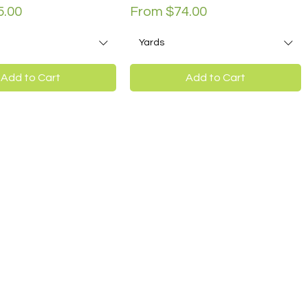
ce
Sale Price
5.00
From
$74.00
Yards
Add to Cart
Add to Cart