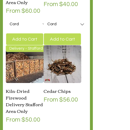
Area Only
Sale Price
From
$40.00
Sale Price
From
$60.00
Add to Cart
Add to Cart
Delivery - Stafford Area Only
Kiln-Dried
Cedar Chips
Firewood
Sale Price
From
$56.00
Delivery Stafford
Area Only
Sale Price
From
$50.00