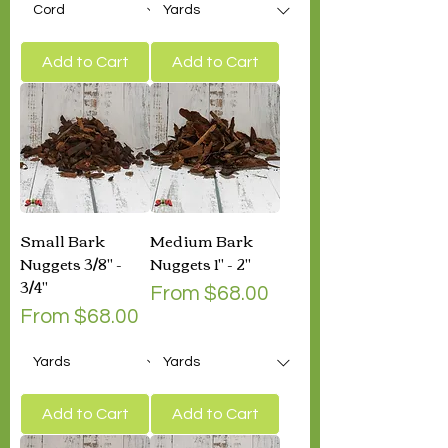
Add to Cart
Add to Cart
Small Bark
Medium Bark
Nuggets 3/8" -
Nuggets 1" - 2"
3/4"
Sale Price
From
$68.00
Sale Price
From
$68.00
Add to Cart
Add to Cart