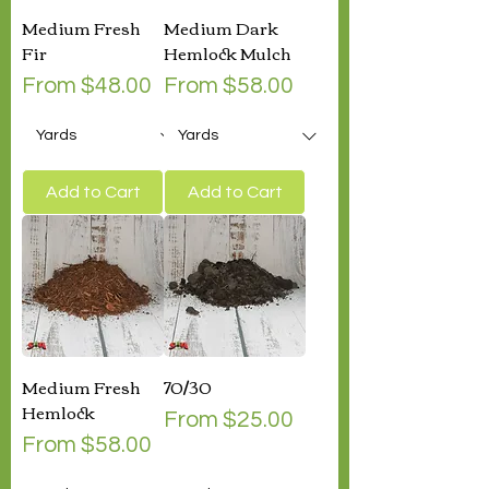
Medium Fresh
Medium Dark
Fir
Hemlock Mulch
Sale Price
Sale Price
From
$48.00
From
$58.00
Add to Cart
Add to Cart
Medium Fresh
70/30
Hemlock
Sale Price
From
$25.00
Sale Price
From
$58.00