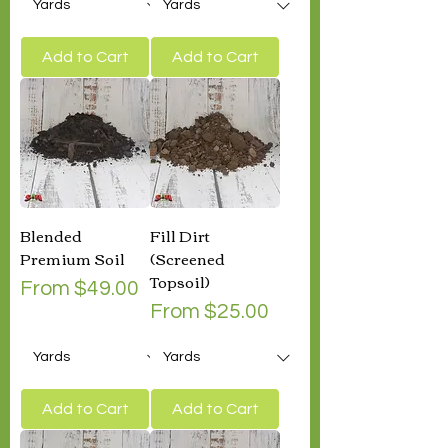
Add to Cart
Add to Cart
Blended
Fill Dirt
Premium Soil
(Screened
Topsoil)
Sale Price
From
$49.00
Sale Price
From
$25.00
Add to Cart
Add to Cart