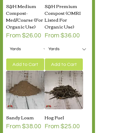
S&H Medium
S&H Premium
Compost-
Compost (OMRI
Med/Coarse (For
Listed For
Organic Use)
Organic Use)
Sale Price
Sale Price
From
$26.00
From
$36.00
Add to Cart
Add to Cart
Sandy Loam
Hog Fuel
Sale Price
Sale Price
From
$38.00
From
$25.00