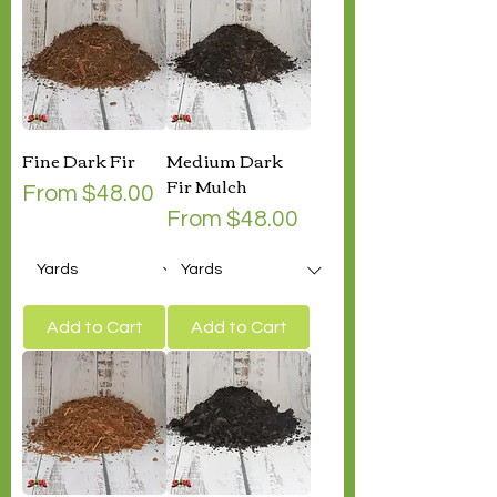
Fine Dark Fir
Medium Dark
Fir Mulch
Sale Price
From
$48.00
Sale Price
From
$48.00
Add to Cart
Add to Cart