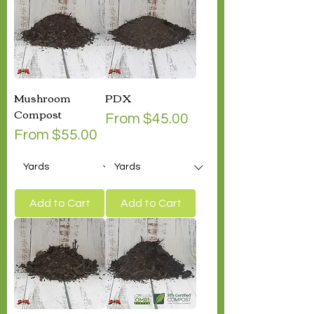
Mushroom
PDX
Compost
Sale Price
From
$45.00
Sale Price
From
$55.00
Add to Cart
Add to Cart