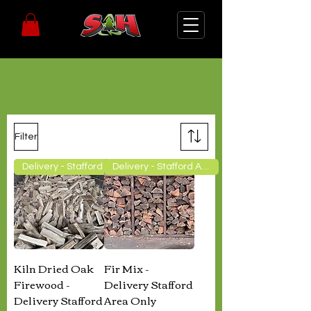
Landscape Supplies
Filter
Delivery - Stafford Area Only
Delivery - Stafford Area Only
Kiln Dried Oak
Fir Mix -
Firewood -
Delivery Stafford
Delivery Stafford
Area Only