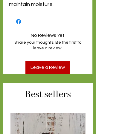
maintain moisture.
No Reviews Yet
Share your thoughts. Be the first to
leave a review.
Leave a Review
Best sellers