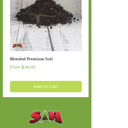
Blended Premium Soil
Medium Dark Hemlock 
Sale Price
Sale Price
From
$49.00
From
Add to Cart