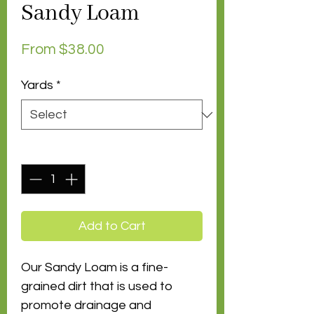
Sandy Loam
Sale
From
$38.00
Price
Yards
*
Quantity
*
Add to Cart
Our Sandy Loam is a fine-
grained dirt that is used to
promote drainage and