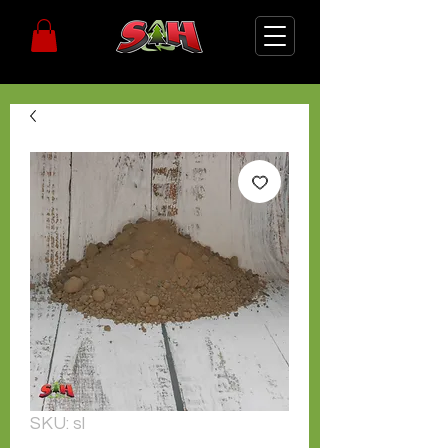
SKU: sl