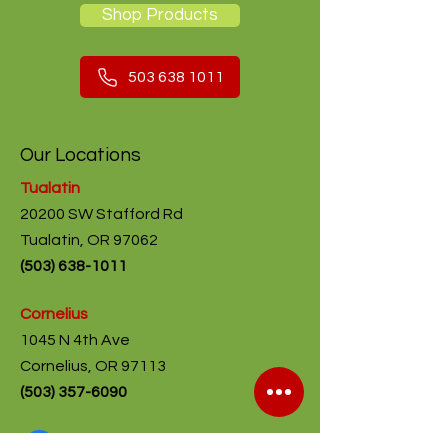
Shop Products
503 638 1011
Our Locations
Tualatin
20200 SW Stafford Rd
Tualatin, OR 97062
(
503) 638-1011
Cornelius
1045 N 4th Ave
Cornelius, OR 97113
(503) 357-6090