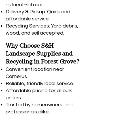
nutrient-rich soil.
Delivery & Pickup: Quick and
affordable service.
Recycling Services: Yard debris,
wood, and soil accepted.
Why Choose S&H
Landscape Supplies and
Recycling in Forest Grove?
Convenient location near
Cornelius.
Reliable, friendly local service.
Affordable pricing for all bulk
orders.
Trusted by homeowners and
professionals alike
.