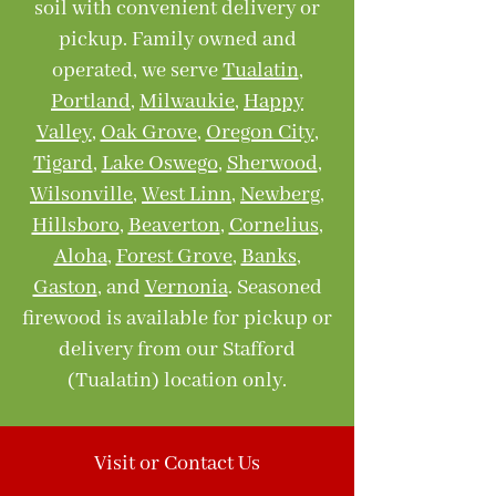
soil with convenient delivery or
pickup. Family owned and
operated, we serve
Tualatin
,
Portland
,
Milwaukie
,
Happy
Valley
,
Oak Grove
,
Oregon City
,
Tigard
,
Lake Oswego
,
Sherwood
,
Wilsonville
,
West Linn
,
Newberg
,
Hillsboro
,
Beaverton
,
Cornelius
,
Aloha
,
Forest Grove
,
Banks
,
Gaston
, and
Vernonia
. Seasoned
firewood is available for pickup or
delivery from our Stafford
(Tualatin) location only.
Visit or Contact Us