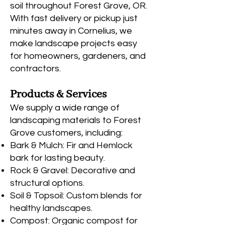
soil throughout Forest Grove, OR.
With fast delivery or pickup just
minutes away in Cornelius, we
make landscape projects easy
for homeowners, gardeners, and
contractors.
Products & Services
We supply a wide range of
landscaping materials to Forest
Grove customers, including:
Bark & Mulch: Fir and Hemlock
bark for lasting beauty.
Rock & Gravel: Decorative and
structural options.
Soil & Topsoil: Custom blends for
healthy landscapes.
Compost: Organic compost for