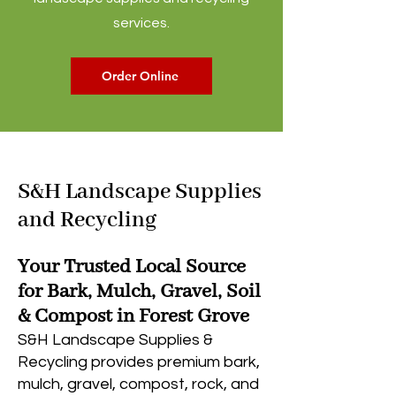
services.
Order Online
S&H Landscape Supplies
and Recycling
Your Trusted Local Source
for Bark, Mulch, Gravel, Soil
& Compost in Forest Grove
S&H Landscape Supplies &
Recycling provides premium bark,
mulch, gravel, compost, rock, and