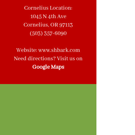
Cornelius Location:
1045 N 4th Ave
Cornelius, OR 97113
(503) 357-6090
Website: www.shbark.com
Need directions? Visit us on
Google Maps