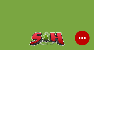
Shop Products
503 638 1011
Our Locations
Tualatin
20200 SW Stafford Rd
Tualatin, OR 97062
(
503) 638-1011