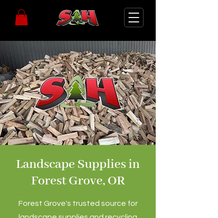
Landscape Supplies in
Forest Grove, OR
Forest Grove's trusted source for
landscape supplies and recycling