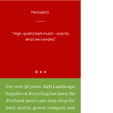
Michael D.
“High-quality bark mulch - exactly
what we needed.”
For over 50 years, S&H Landscape
Supplies & Recycling has been the
Portland area’s one-stop shop for
bark, mulch, gravel, compost, and