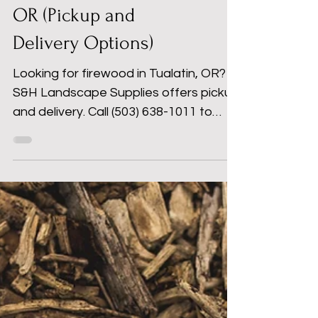
Firewood in Tualatin,
OR (Pickup and
Delivery Options)
Looking for firewood in Tualatin, OR?
S&H Landscape Supplies offers pickup
and delivery. Call (503) 638-1011 to
order today.