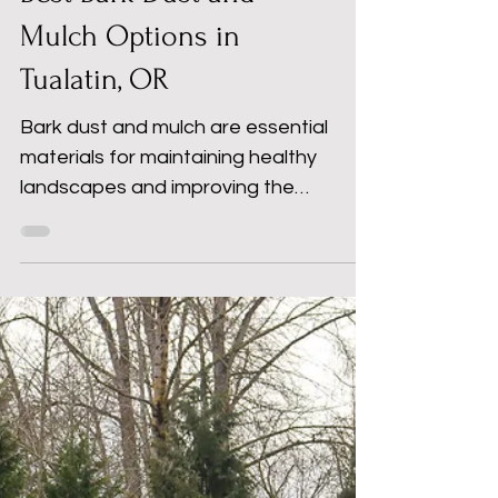
Best Bark Dust and
Mulch Options in
Tualatin, OR
Bark dust and mulch are essential
materials for maintaining healthy
landscapes and improving the
appearance of your property. At S&H
Landscape Supplies & Recycling, we
provide high-quality bark dust and
mulch for homeowners, contractors,
and commercial projects throughout
Tualatin, OR and surrounding areas.