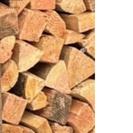
Delivery