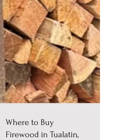
Where to Buy