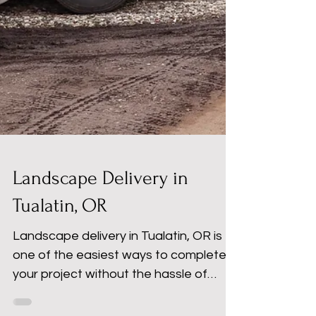
Landscape Delivery in
Tualatin, OR
Landscape delivery in Tualatin, OR is
one of the easiest ways to complete