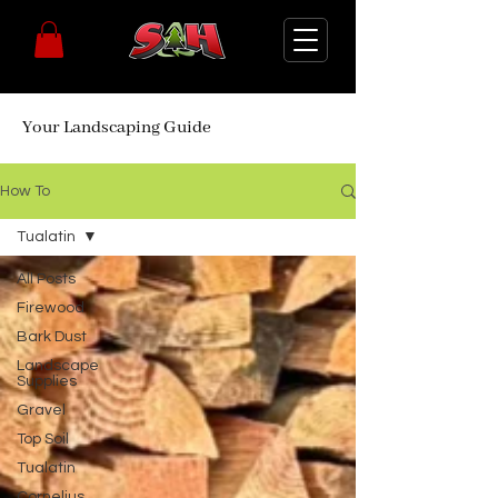
Your Landscaping Guide
How To
Tualatin
All Posts
Firewood
Bark Dust
Landscape
Supplies
Gravel
Top Soil
Tualatin
Cornelius