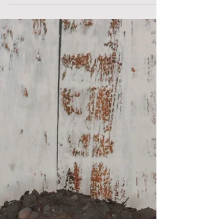
your project without the hassle of
transporting materials.