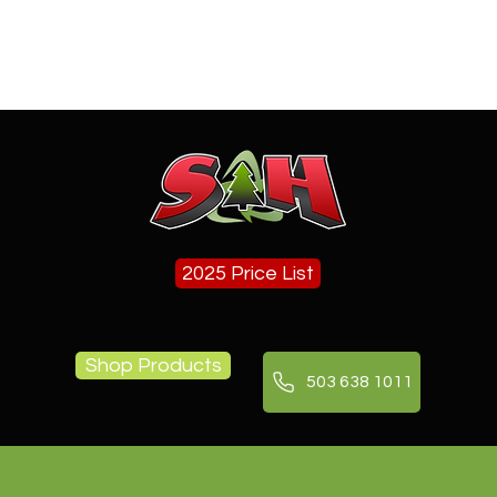
 Firewood in
Landscape Delivery in Tualati
 (Pickup and
OR
ions)
2025 Price List
Shop Products
503 638 1011