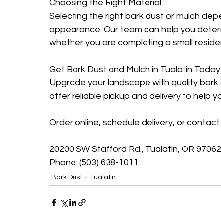
Choosing the Right Material
Selecting the right bark dust or mulch dep
appearance. Our team can help you determ
whether you are completing a small resident
Get Bark Dust and Mulch in Tualatin Today
Upgrade your landscape with quality bark 
offer reliable pickup and delivery to help y
Order online, schedule delivery, or contact 
20200 SW Stafford Rd., Tualatin, OR 97062
Phone: (503) 638-1011
Bark Dust
Tualatin