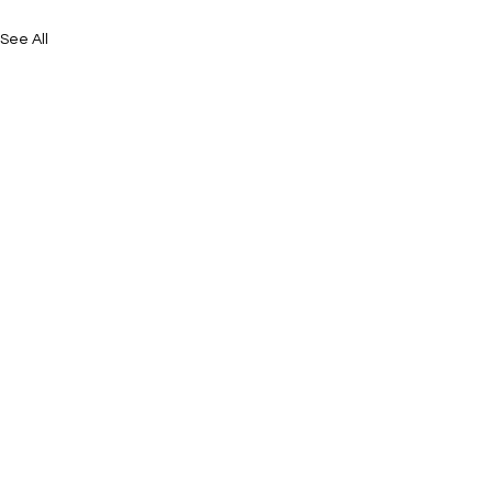
See All