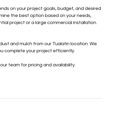
ends on your project goals, budget, and desired 
ine the best option based on your needs, 
ial project or a large commercial installation.
dust and mulch from our Tualatin location. We 
ou complete your project efficiently.
our team for pricing and availability.