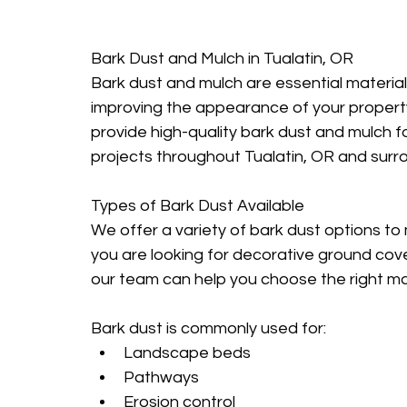
Bark Dust and Mulch in Tualatin, OR
Bark dust and mulch are essential materia
improving the appearance of your propert
provide high-quality bark dust and mulch 
projects throughout Tualatin, OR and surr
Types of Bark Dust Available
We offer a variety of bark dust options t
you are looking for decorative ground cover
our team can help you choose the right mat
Bark dust is commonly used for:
Landscape beds
Pathways
Erosion control