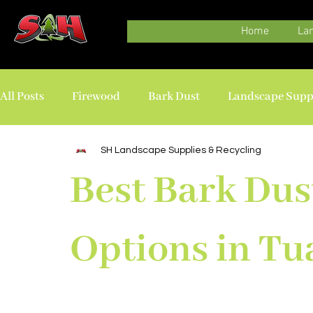
Home
La
All Posts
Firewood
Bark Dust
Landscape Supp
Delivery
SH Landscape Supplies & Recycling
Best Bark Dus
Options in Tu