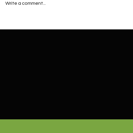
Write a comment...
Bark Dust vs Mulch in Cornelius
Where to Buy
OR: Which Is Best for Your
Tualatin, OR
Landscape?
Delivery Opt