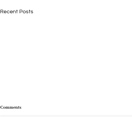
Recent Posts
Comments