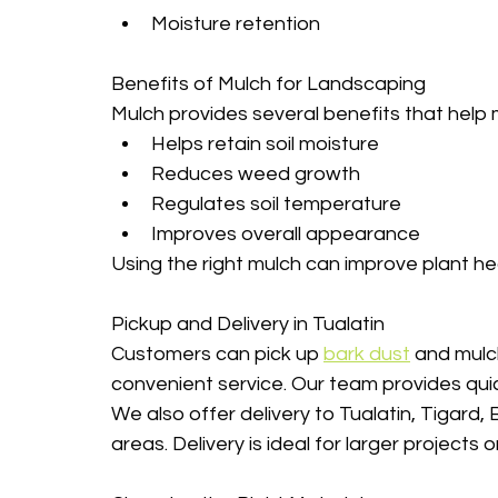
Moisture retention
Benefits of Mulch for Landscaping
Mulch provides several benefits that help 
Helps retain soil moisture
Reduces weed growth
Regulates soil temperature
Improves overall appearance
Using the right mulch can improve plant he
Pickup and Delivery in Tualatin
Customers can pick up 
bark dust
 and mulch
convenient service. Our team provides quick
We also offer delivery to Tualatin, Tigard
areas. Delivery is ideal for larger projects 