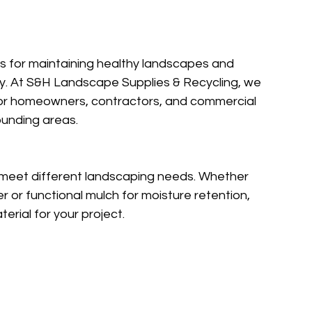
ls for maintaining healthy landscapes and 
y. At S&H Landscape Supplies & Recycling, we 
for homeowners, contractors, and commercial 
ounding areas.
o meet different landscaping needs. Whether 
 or functional mulch for moisture retention, 
erial for your project.