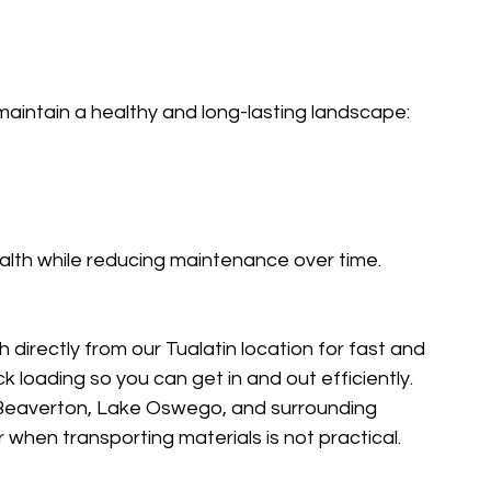
maintain a healthy and long-lasting landscape:
alth while reducing maintenance over time.
 directly from our Tualatin location for fast and 
 loading so you can get in and out efficiently.
, Beaverton, Lake Oswego, and surrounding 
or when transporting materials is not practical.