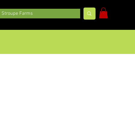
Stroupe Farms