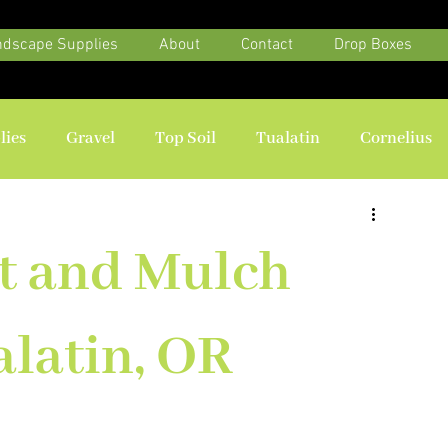
ndscape Supplies
About
Contact
Drop Boxes
lies
Gravel
Top Soil
Tualatin
Cornelius
t and Mulch
alatin, OR